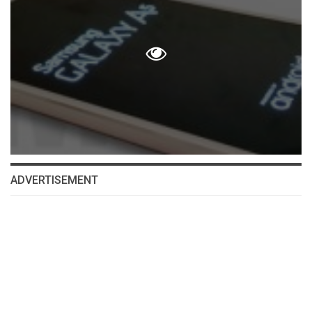
ADVERTISEMENT