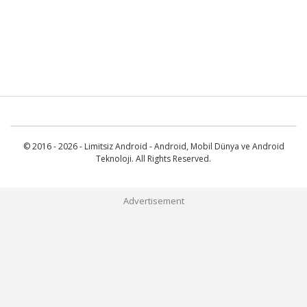
© 2016 - 2026 - Limitsiz Android - Android, Mobil Dünya ve Android
Teknoloji. All Rights Reserved.
Advertisement