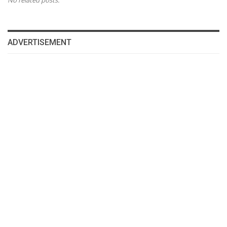
No related posts.
ADVERTISEMENT