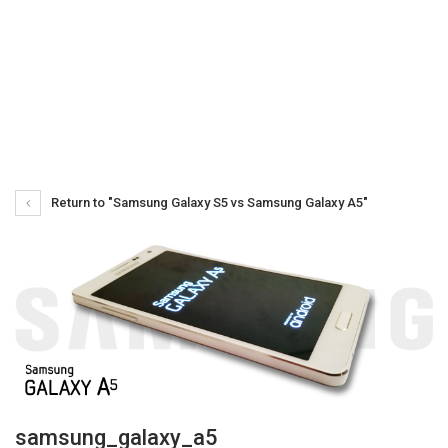
Return to "Samsung Galaxy S5 vs Samsung Galaxy A5"
samsung_galaxy_a5