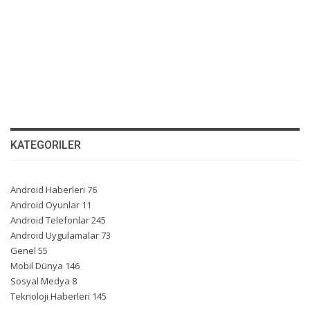
KATEGORILER
Android Haberleri
76
Android Oyunlar
11
Android Telefonlar
245
Android Uygulamalar
73
Genel
55
Mobil Dünya
146
Sosyal Medya
8
Teknoloji Haberleri
145