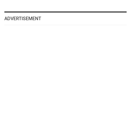
ADVERTISEMENT