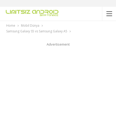
Home
Mobil Dünya
Samsung Galaxy S5 vs Samsung Galaxy A5
Advertisement