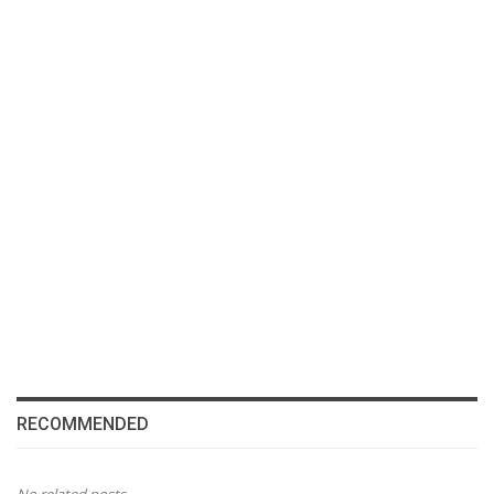
RECOMMENDED