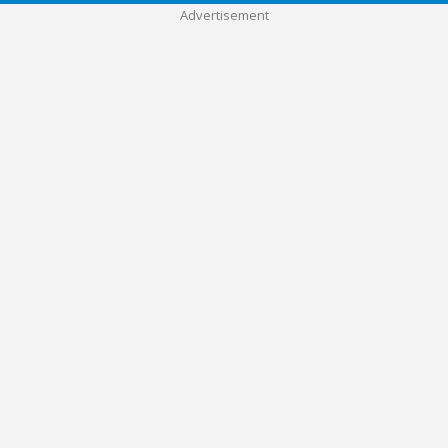
Advertisement