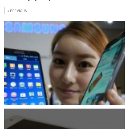
PREVIOUS