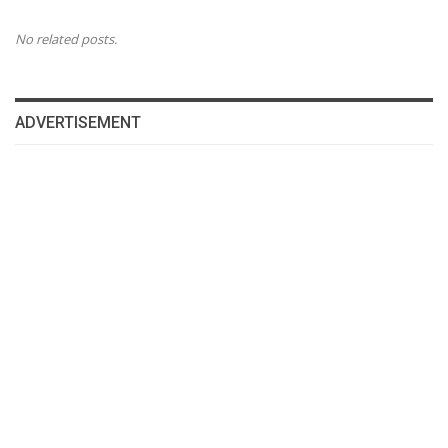
No related posts.
ADVERTISEMENT