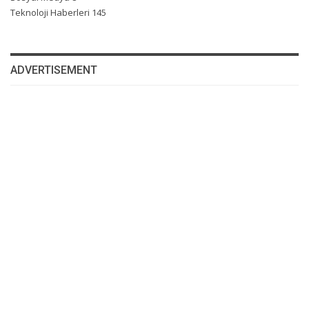
Teknoloji Haberleri
145
ADVERTISEMENT