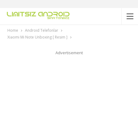
Home
Android Telefonlar
Xiaomi Mi Note Unboxing [ Resim ]
Advertisement