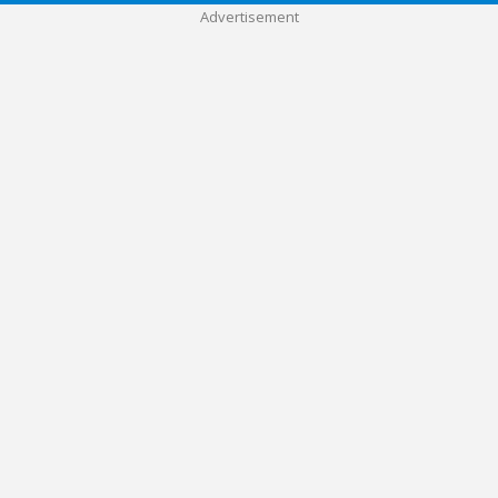
Advertisement