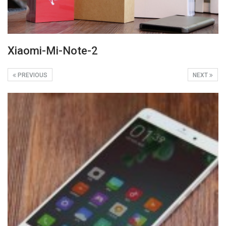
Xiaomi-Mi-Note-2
PREVIOUS
NEXT