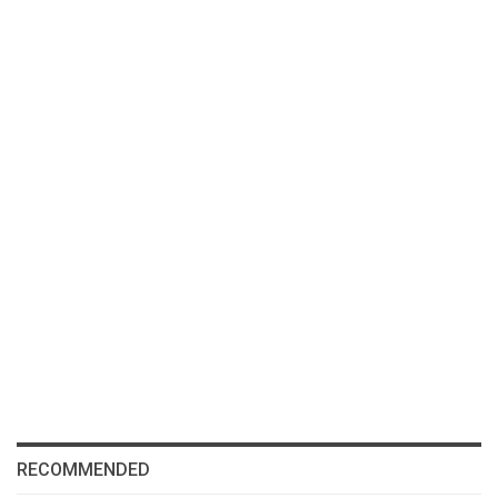
RECOMMENDED