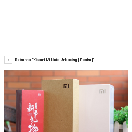
Return to "Xiaomi Mi Note Unboxing [ Resim ]"