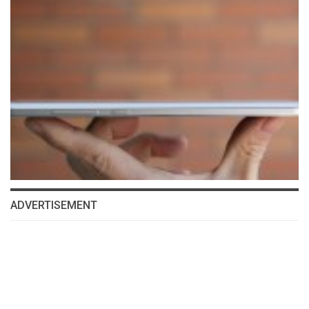
ADVERTISEMENT