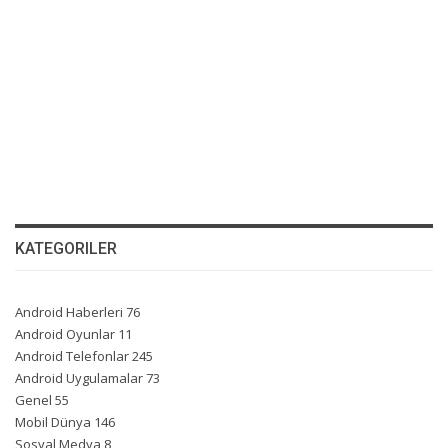
KATEGORILER
Android Haberleri
76
Android Oyunlar
11
Android Telefonlar
245
Android Uygulamalar
73
Genel
55
Mobil Dünya
146
Sosyal Medya
8