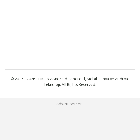
© 2016 - 2026 - Limitsiz Android - Android, Mobil Dünya ve Android
Teknoloji. All Rights Reserved.
Advertisement